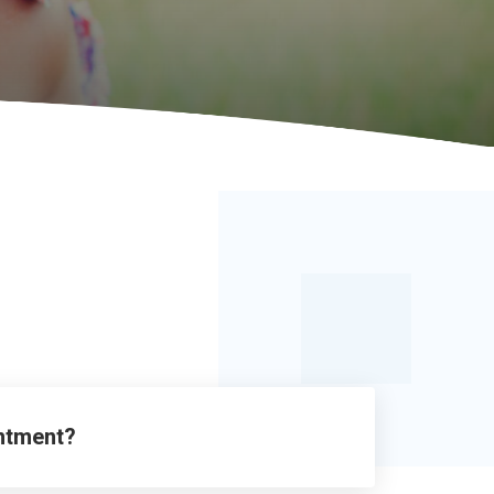
intment?