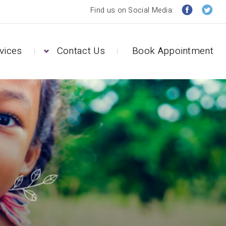
Find us on Social Media:
vices
Contact Us
Book Appointment