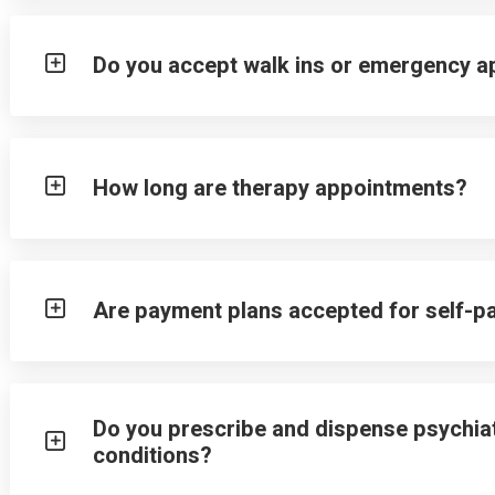
Do you accept walk ins or emergency 
How long are therapy appointments?
Are payment plans accepted for self-p
Do you prescribe and dispense psychiat
conditions?