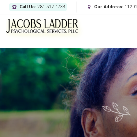
Call Us:
281-512-4734
Our Address:
11201