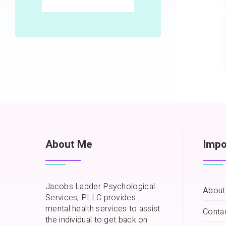
About Me
Impo
Jacobs Ladder Psychological
About
Services, PLLC provides
mental health services to assist
Conta
the individual to get back on