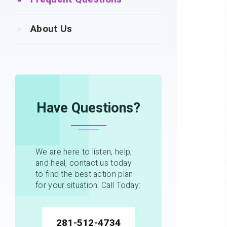
About Us
Have Questions?
We are here to listen, help,
and heal, contact us today
to find the best action plan
for your situation. Call Today:
281-512-4734