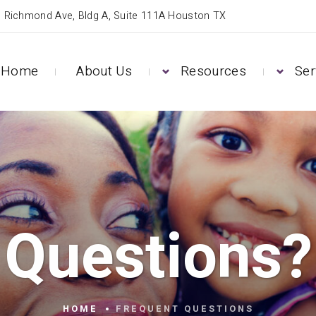
 Richmond Ave, Bldg A, Suite 111A Houston TX
Home
About Us
Resources
Ser
Questions?
HOME
FREQUENT QUESTIONS