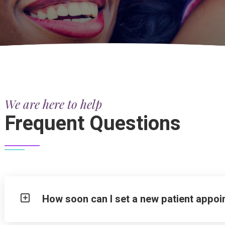
We are here to help
Frequent Questions
How soon can I set a new patient appo