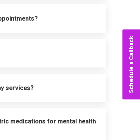
appointments?
Schedule a Callback
ay services?
ric medications for mental health