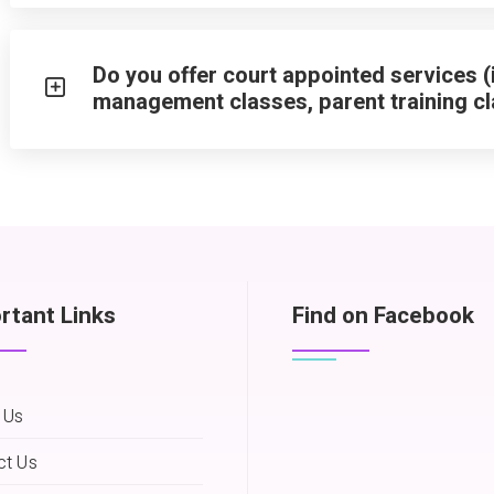
Do you offer court appointed services (
management classes, parent training cl
rtant Links
Find on Facebook
 Us
ct Us