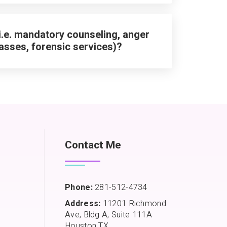
i.e. mandatory counseling, anger
asses, forensic services)?
Contact Me
Phone:
281-512-4734
Address:
11201 Richmond
Ave, Bldg A, Suite 111A
Houston TX