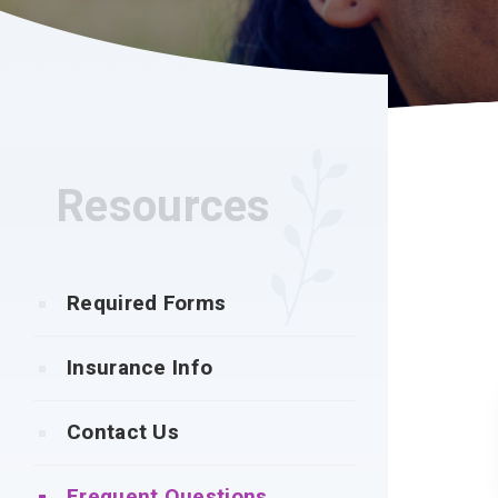
Resources
Required Forms
Insurance Info
Contact Us
Frequent Questions