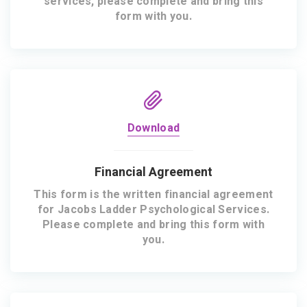
services, please complete and bring this
form with you.
Download
Financial Agreement
This form is the written financial agreement
for Jacobs Ladder Psychological Services.
Please complete and bring this form with
you.