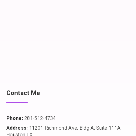
Contact Me
Phone:
281-512-4734
Address:
11201 Richmond Ave, Bldg A, Suite 111A
Houston TX