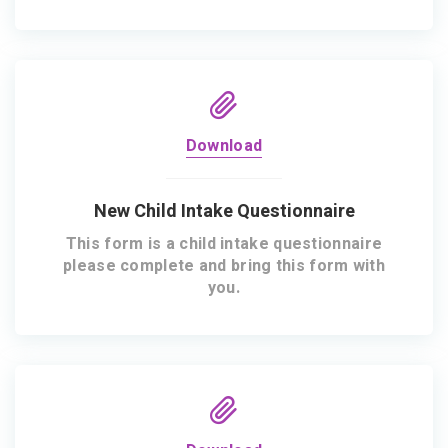
Download
New Child Intake Questionnaire
This form is a child intake questionnaire
please complete and bring this form with
you.