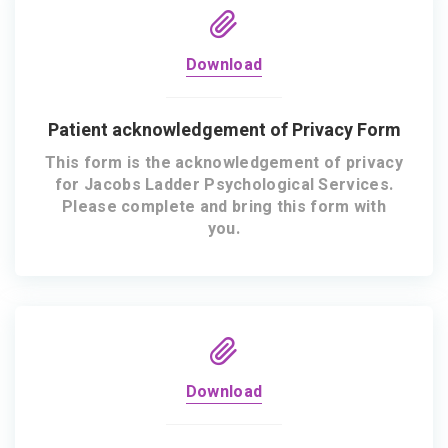
Download
Patient acknowledgement of Privacy Form
This form is the acknowledgement of privacy
for Jacobs Ladder Psychological Services.
Please complete and bring this form with
you.
Download