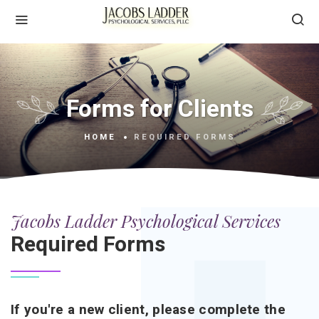
Forms for Clients
HOME
REQUIRED FORMS
Jacobs Ladder Psychological Services
Required Forms
If you're a new client, please complete the