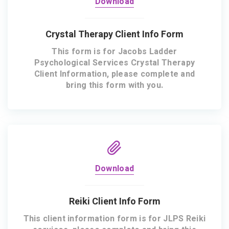
Download
Crystal Therapy Client Info Form
This form is for Jacobs Ladder
Psychological Services Crystal Therapy
Client Information, please complete and
bring this form with you.
Download
Reiki Client Info Form
This client information form is for JLPS Reiki