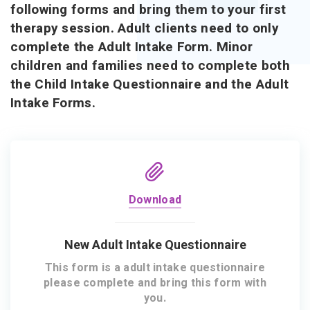
following forms and bring them to your first
therapy session. Adult clients need to only
complete the Adult Intake Form. Minor
children and families need to complete both
the Child Intake Questionnaire and the Adult
Intake Forms.
Download
New Adult Intake Questionnaire
This form is a adult intake questionnaire
please complete and bring this form with
you.