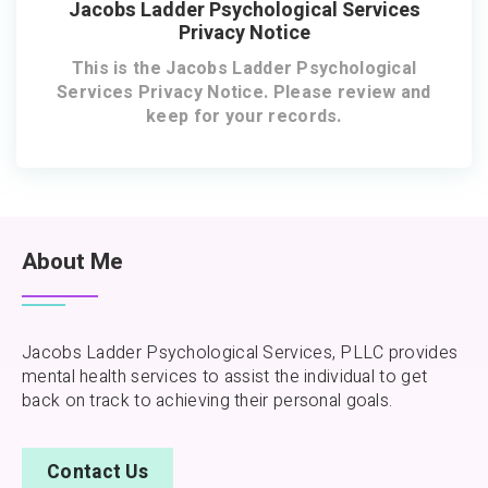
Jacobs Ladder Psychological Services
Privacy Notice
This is the Jacobs Ladder Psychological
Services Privacy Notice. Please review and
keep for your records.
About Me
Jacobs Ladder Psychological Services, PLLC provides
mental health services to assist the individual to get
back on track to achieving their personal goals.
Contact Us