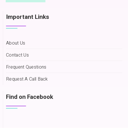
Important Links
About Us
Contact Us
Frequent Questions
Request A Call Back
Find on Facebook