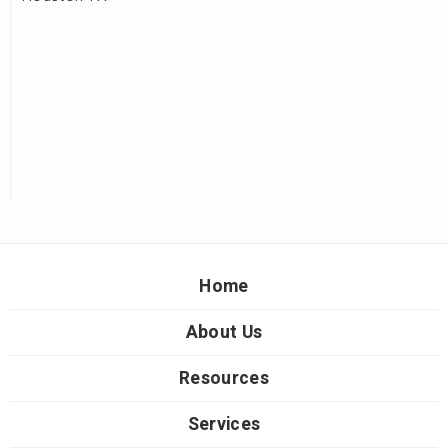
Home
About Us
Resources
Services